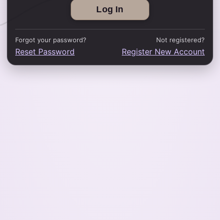
Forgot your password?
Not registered?
Reset Password
Register New Account