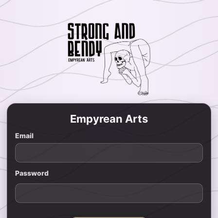
Empyrean Arts
Email
Password